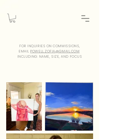
FOR INQUIRIES ON COMMISSIONS,
EMAIL
POWELL.ZOFIA@GMAIL.COM
INCLUDING: NAME, SIZE, AND FOCUS